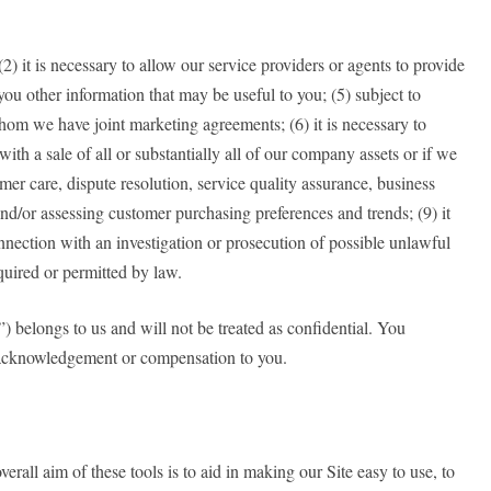
(2) it is necessary to allow our service providers or agents to provide
you other information that may be useful to you; (5) subject to
h whom we have joint marketing agreements; (6) it is necessary to
 with a sale of all or substantially all of our company assets or if we
mer care, dispute resolution, service quality assurance, business
nd/or assessing customer purchasing preferences and trends; (9) it
nnection with an investigation or prosecution of possible unlawful
required or permitted by law.
”) belongs to us and will not be treated as confidential. You
t acknowledgement or compensation to you.
rall aim of these tools is to aid in making our Site easy to use, to