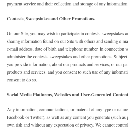
payment service and their collection and storage of any information
Contests, Sweepstakes and Other Promotions.
On our Site, you may wish to participate in contests, sweepstakes a
sharing information found on our Site with others and sending e-mail
e-mail address, date of birth and telephone number. In connection w
administer the contests, sweepstakes and other promotions. Subject 
you provide information, about our products and services, or our p
products and services, and you consent to such use of any informati
consent to do so.
Social Media Platforms, Websites and User-Generated Content
Any information, communications, or material of any type or nature 
Facebook or Twitter), as well as any content you generate (such as 
own risk and without any expectation of privacy. We cannot control 