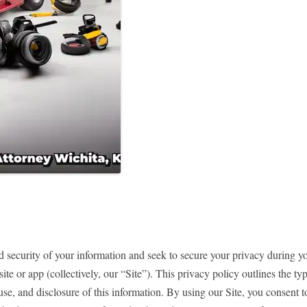
 security of your information and seek to secure your privacy during yo
te or app (collectively, our “Site”). This privacy policy outlines the t
 use, and disclosure of this information. By using our Site, you consent t