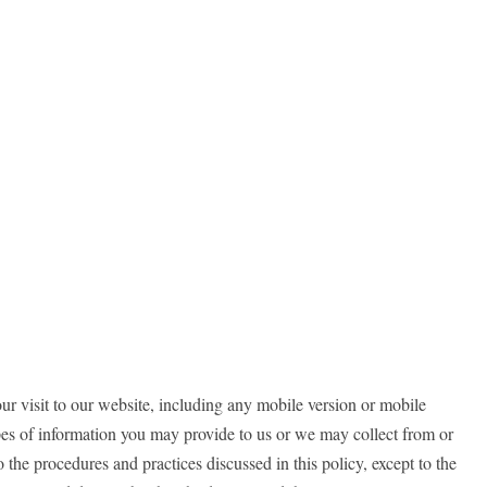
ur visit to our website, including any mobile version or mobile
ypes of information you may provide to us or we may collect from or
o the procedures and practices discussed in this policy, except to the