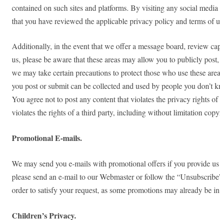
contained on such sites and platforms. By visiting any social media 
that you have reviewed the applicable privacy policy and terms of us
Additionally, in the event that we offer a message board, review capa
us, please be aware that these areas may allow you to publicly post, 
we may take certain precautions to protect those who use these area
you post or submit can be collected and used by people you don’t kn
You agree not to post any content that violates the privacy rights of
violates the rights of a third party, including without limitation copy
Promotional E-mails.
We may send you e-mails with promotional offers if you provide us w
please send an e-mail to our Webmaster or follow the “Unsubscribe” 
order to satisfy your request, as some promotions may already be in
Children’s Privacy.