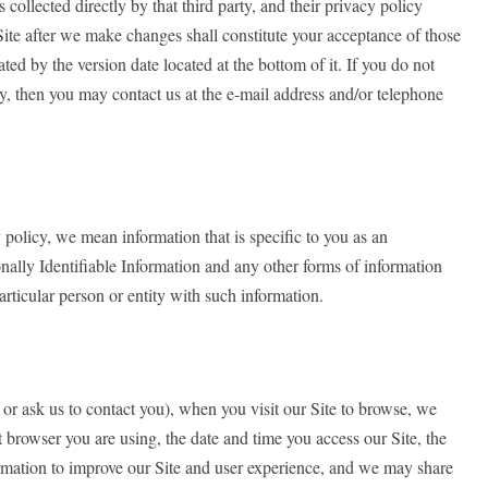
 collected directly by that third party, and their privacy policy
Site after we make changes shall constitute your acceptance of those
ed by the version date located at the bottom of it. If you do not
cy, then you may contact us at the e-mail address and/or telephone
policy, we mean information that is specific to you as an
nally Identifiable Information and any other forms of information
particular person or entity with such information.
 or ask us to contact you), when you visit our Site to browse, we
 browser you are using, the date and time you access our Site, the
nformation to improve our Site and user experience, and we may share