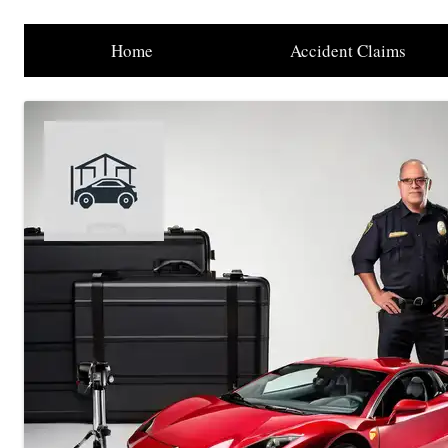
Home
Accident Claims