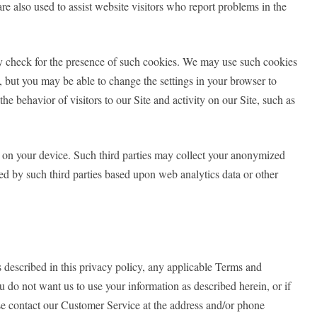
re also used to assist website visitors who report problems in the
may check for the presence of such cookies. We may use such cookies
s, but you may be able to change the settings in your browser to
e behavior of visitors to our Site and activity on our Site, such as
s on your device. Such third parties may collect your anonymized
ed by such third parties based upon web analytics data or other
s described in this privacy policy, any applicable Terms and
u do not want us to use your information as described herein, or if
se contact our Customer Service at the address and/or phone