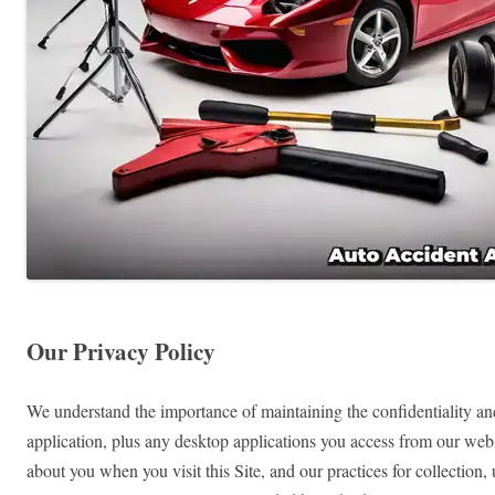
Our Privacy Policy
We understand the importance of maintaining the confidentiality and
application, plus any desktop applications you access from our websi
about you when you visit this Site, and our practices for collection,