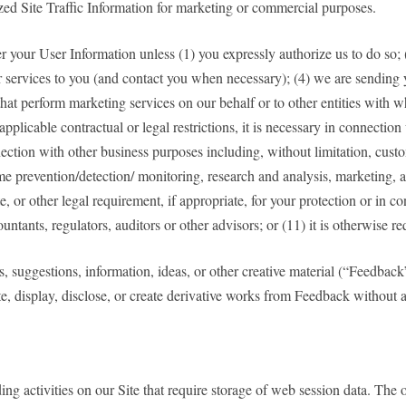
ized Site Traffic Information for marketing or commercial purposes.
sfer your User Information unless (1) you expressly authorize us to do so; 
 or services to you (and contact you when necessary); (4) we are sending 
ies that perform marketing services on our behalf or to other entities wit
 applicable contractual or legal restrictions, it is necessary in connection
nection with other business purposes including, without limitation, custo
e prevention/detection/ monitoring, research and analysis, marketing, a
or other legal requirement, if appropriate, for your protection or in co
ccountants, regulators, auditors or other advisors; or (11) it is otherwise 
s, suggestions, information, ideas, or other creative material (“Feedback
te, display, disclose, or create derivative works from Feedback withou
 activities on our Site that require storage of web session data. The ove