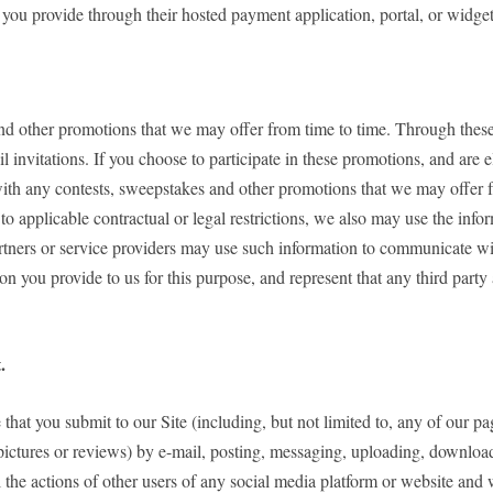
 you provide through their hosted payment application, portal, or widget
nd other promotions that we may offer from time to time. Through these 
 invitations. If you choose to participate in these promotions, and are 
ith any contests, sweepstakes and other promotions that we may offer f
to applicable contractual or legal restrictions, we also may use the i
artners or service providers may use such information to communicate wi
on you provide to us for this purpose, and represent that any third par
.
that you submit to our Site (including, but not limited to, any of our p
pictures or reviews) by e-mail, posting, messaging, uploading, downloadi
the actions of other users of any social media platform or website and 