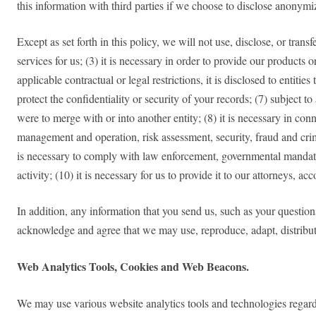
this information with third parties if we choose to disclose anonym
Except as set forth in this policy, we will not use, disclose, or tran
services for us; (3) it is necessary in order to provide our products
applicable contractual or legal restrictions, it is disclosed to entit
protect the confidentiality or security of your records; (7) subject to
were to merge with or into another entity; (8) it is necessary in con
management and operation, risk assessment, security, fraud and crim
is necessary to comply with law enforcement, governmental mandate, 
activity; (10) it is necessary for us to provide it to our attorneys, a
In addition, any information that you send us, such as your question
acknowledge and agree that we may use, reproduce, adapt, distribu
Web Analytics Tools, Cookies and Web Beacons.
We may use various website analytics tools and technologies regarding