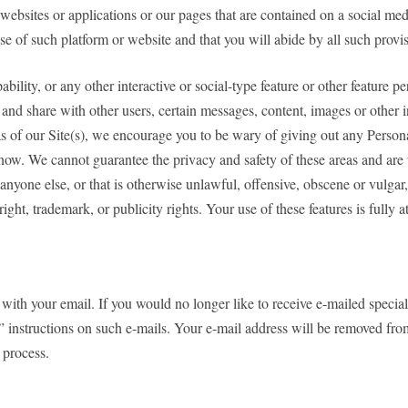
websites or applications or our pages that are contained on a social me
e of such platform or website and that you will abide by all such provis
bility, or any other interactive or social-type feature or other feature 
and share with other users, certain messages, content, images or other inf
s of our Site(s), we encourage you to be wary of giving out any Person
ow. We cannot guarantee the privacy and safety of these areas and are t
 anyone else, or that is otherwise unlawful, offensive, obscene or vulgar,
right, trademark, or publicity rights. Your use of these features is fully 
ith your email. If you would no longer like to receive e-mailed special 
instructions on such e-mails. Your e-mail address will be removed from 
 process.