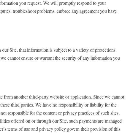
information you request. We will promptly respond to your
disputes, troubleshoot problems, enforce any agreement you have
 Site, that information is subject to a variety of protections.
, we cannot ensure or warrant the security of any information you
ite from another third-party website or application. Since we cannot
ese third parties. We have no responsibility or liability for the
not responsible for the content or privacy practices of such sites.
bilities offered on or through our Site, such payments are managed
r’s terms of use and privacy policy govern their provision of this