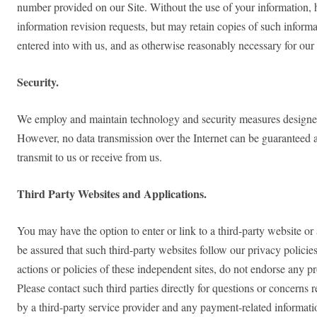
number provided on our Site. Without the use of your information, 
information revision requests, but may retain copies of such inform
entered into with us, and as otherwise reasonably necessary for our
Security.
We employ and maintain technology and security measures designed to
However, no data transmission over the Internet can be guaranteed a
transmit to us or receive from us.
Third Party Websites and Applications.
You may have the option to enter or link to a third-party website or
be assured that such third-party websites follow our privacy policies
actions or policies of these independent sites, do not endorse any pr
Please contact such third parties directly for questions or concern
by a third-party service provider and any payment-related information