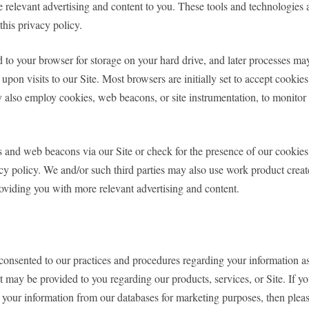
e relevant advertising and content to you. These tools and technologies a
this privacy policy.
nd to your browser for storage on your hard drive, and later processes 
upon visits to our Site. Most browsers are initially set to accept cookie
also employ cookies, web beacons, or site instrumentation, to monitor th
s and web beacons via our Site or check for the presence of our cookie
acy policy. We and/or such third parties may also use work product creat
providing you with more relevant advertising and content.
y consented to our practices and procedures regarding your information a
 may be provided to you regarding our products, services, or Site. If yo
 your information from our databases for marketing purposes, then plea