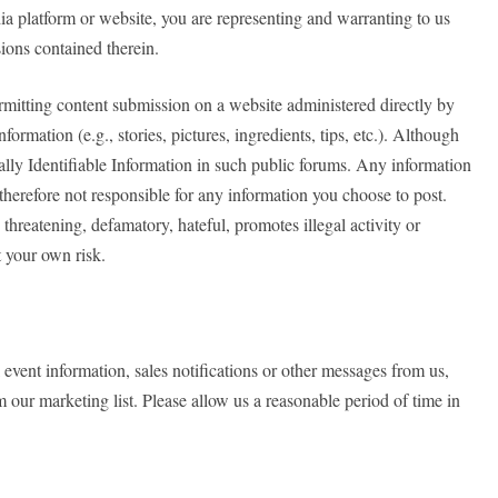
dia platform or website, you are representing and warranting to us
ions contained therein.
permitting content submission on a website administered directly by
ormation (e.g., stories, pictures, ingredients, tips, etc.). Although
ally Identifiable Information in such public forums. Any information
herefore not responsible for any information you choose to post.
 threatening, defamatory, hateful, promotes illegal activity or
at your own risk.
event information, sales notifications or other messages from us,
our marketing list. Please allow us a reasonable period of time in