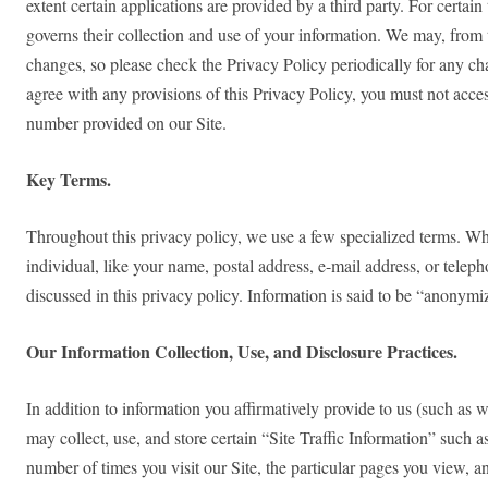
extent certain applications are provided by a third party. For certain
governs their collection and use of your information. We may, from 
changes, so please check the Privacy Policy periodically for any chan
agree with any provisions of this Privacy Policy, you must not acces
number provided on our Site.
Key Terms.
Throughout this privacy policy, we use a few specialized terms. Whe
individual, like your name, postal address, e-mail address, or tele
discussed in this privacy policy. Information is said to be “anonymize
Our Information Collection, Use, and Disclosure Practices.
In addition to information you affirmatively provide to us (such as 
may collect, use, and store certain “Site Traffic Information” such
number of times you visit our Site, the particular pages you view, a