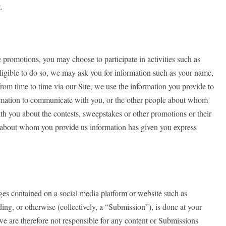
.
promotions, you may choose to participate in activities such as
eligible to do so, we may ask you for information such as your name,
rom time to time via our Site, we use the information you provide to
nformation to communicate with you, or the other people about whom
th you about the contests, sweepstakes or other promotions or their
ty about whom you provide us information has given you express
ages contained on a social media platform or website such as
ng, or otherwise (collectively, a “Submission”), is done at your
we are therefore not responsible for any content or Submissions