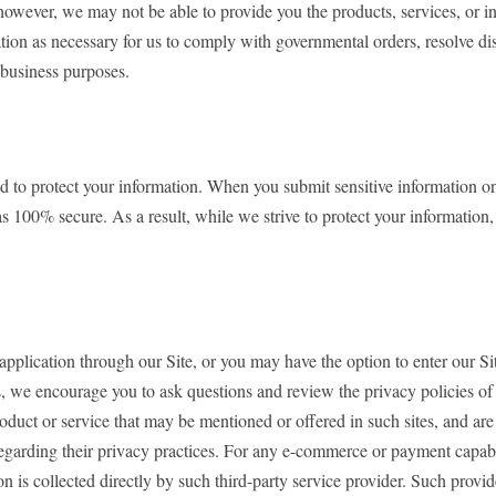
however, we may not be able to provide you the products, services, or 
ation as necessary for us to comply with governmental orders, resolve 
 business purposes.
 protect your information. When you submit sensitive information on our
s 100% secure. As a result, while we strive to protect your information
 application through our Site, or you may have the option to enter our S
, we encourage you to ask questions and review the privacy policies of th
oduct or service that may be mentioned or offered in such sites, and are 
s regarding their privacy practices. For any e-commerce or payment capa
 is collected directly by such third-party service provider. Such provide