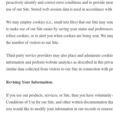
proactively identify and correct error conditions and to provide mor
use of our Site. Stored web session data is used in accordance with 
We may employ cookies (i.e., small text files) that our Site may se
to make use of our Site easier by saving your status and preferences 
refuse cookies, or to alert you when cookies are being sent. We may 
the number of visitors to our Site.
Third-party service providers may also place and administer cookie
information and perform website analytics as described in this priv
similar data collected from visitors to our Site in connection with 
Revising Your Information.
If you use our products, services, or Site, then you have voluntaril
Conditions of Use for our Site, and other written documentation that
you would like to modify your information in our records or remove