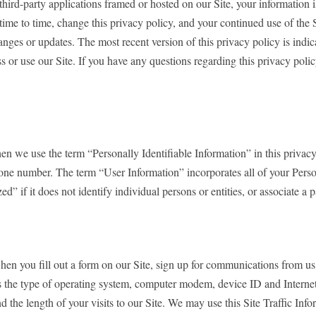
 third-party applications framed or hosted on our Site, your information is
time to time, change this privacy policy, and your continued use of the 
ges or updates. The most recent version of this privacy policy is indicat
s or use our Site. If you have any questions regarding this privacy poli
n we use the term “Personally Identifiable Information” in this privacy 
phone number. The term “User Information” incorporates all of your Perso
d” if it does not identify individual persons or entities, or associate a 
when you fill out a form on our Site, sign up for communications from us
 as the type of operating system, computer modem, device ID and Internet
nd the length of your visits to our Site. We may use this Site Traffic I