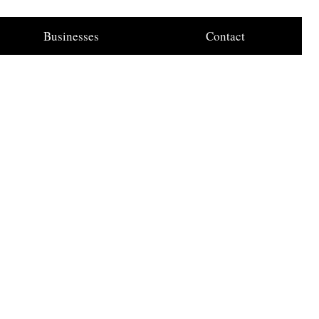
Businesses
Contact