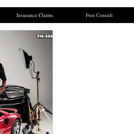
Insurance Claims
Free Consult